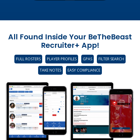
All Found Inside Your BeTheBeast
Recruiter+ App!
FULL ROSTERS
PLAYER PROFILES
GPAS
FILTER SEARCH
TAKE NOTES
EASY COMPLIANCE