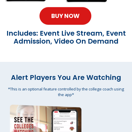
BUY NOW
Includes: Event Live Stream, Event
Admission, Video On Demand
Alert Players You Are Watching
*This is an optional feature controlled by the college coach using
the app*