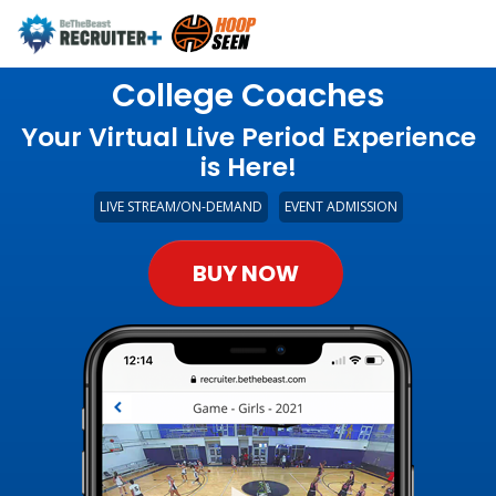
College Coaches
Your Virtual Live Period Experience
is Here!
LIVE STREAM/ON-DEMAND
EVENT ADMISSION
BUY NOW