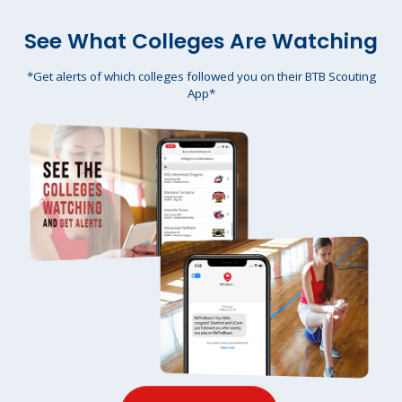
See What Colleges Are Watching
*Get alerts of which colleges followed you on their BTB Scouting
App*