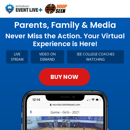
Parents, Family & Media
Never Miss the Action. Your Virtual
Experience is Here!
LIVE
VIDEO ON
SEE COLLEGE COACHES
STREAM
DEMAND
WATCHING
BUY NOW