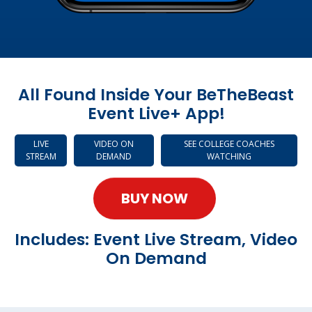
All Found Inside Your BeTheBeast
Event Live+ App!
LIVE
VIDEO ON
SEE COLLEGE COACHES
STREAM
DEMAND
WATCHING
BUY NOW
Includes: Event Live Stream, Video
On Demand